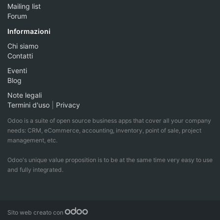
Mailing list
Forum
Informazioni
Chi siamo
Contatti
Eventi
Blog
Note legali
Termini d'uso
|
Privacy
Odoo is a suite of open source business apps that cover all your company
needs: CRM, eCommerce, accounting, inventory, point of sale, project
management, etc.
Odoo's unique value proposition is to be at the same time very easy to use
and fully integrated.
Sito web creato con