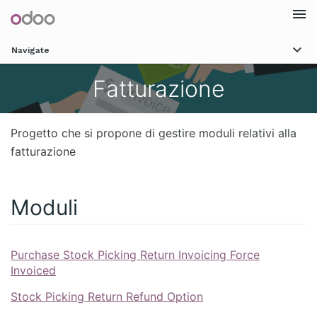
Togg
Navigate
navi
Fatturazione
Progetto che si propone di gestire moduli relativi alla
fatturazione
Moduli
Purchase Stock Picking Return Invoicing Force
Invoiced
Stock Picking Return Refund Option