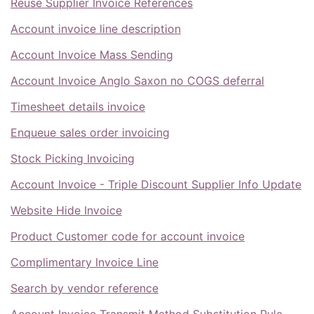
Reuse Supplier Invoice References
Account invoice line description
Account Invoice Mass Sending
Account Invoice Anglo Saxon no COGS deferral
Timesheet details invoice
Enqueue sales order invoicing
Stock Picking Invoicing
Account Invoice - Triple Discount Supplier Info Update
Website Hide Invoice
Product Customer code for account invoice
Complimentary Invoice Line
Search by vendor reference
Account Invoice Transmit Method Substitution Rule