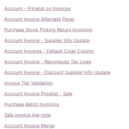
Account - Pricelist on Invoices
Account Invoice Alternate Payer
Purchase Stock Picking Return Invoicing
Account Invoice - Supplier Info Update
Account Invoices - Default Code Column
Account Invoice - Recompute Tax Lines
Account Invoice - Discount Supplier Info Update
Invoice Tier Validation
Account Invoice Pricelist - Sale
Purchase Batch Invoicing
Sale invoice line note
Account Invoice Merge