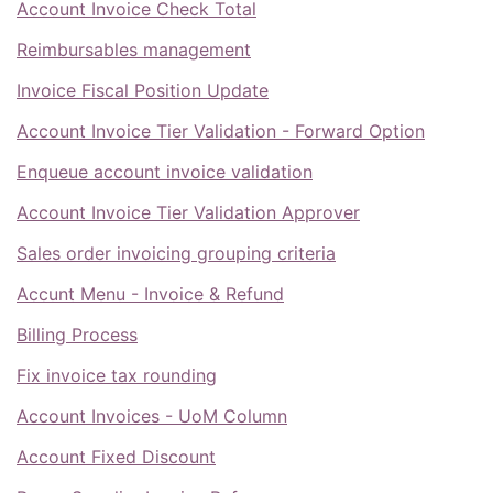
Account Invoice Check Total
Reimbursables management
Invoice Fiscal Position Update
Account Invoice Tier Validation - Forward Option
Enqueue account invoice validation
Account Invoice Tier Validation Approver
Sales order invoicing grouping criteria
Accunt Menu - Invoice & Refund
Billing Process
Fix invoice tax rounding
Account Invoices - UoM Column
Account Fixed Discount