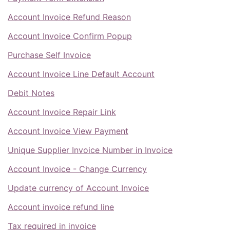
Account Invoice Refund Reason
Account Invoice Confirm Popup
Purchase Self Invoice
Account Invoice Line Default Account
Debit Notes
Account Invoice Repair Link
Account Invoice View Payment
Unique Supplier Invoice Number in Invoice
Account Invoice - Change Currency
Update currency of Account Invoice
Account invoice refund line
Tax required in invoice