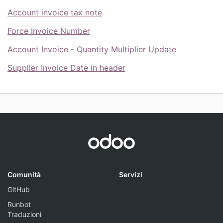
Account invoice tax note
Force Invoice Number
Account Invoice - Quantity Multiplier Update
Supplier Invoice Date in header
Comunità
Servizi
GitHub
Runbot
Traduzioni