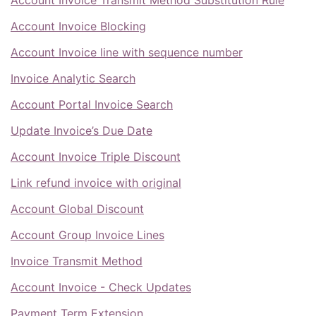
Account Invoice Blocking
Account Invoice line with sequence number
Invoice Analytic Search
Account Portal Invoice Search
Update Invoice’s Due Date
Account Invoice Triple Discount
Link refund invoice with original
Account Global Discount
Account Group Invoice Lines
Invoice Transmit Method
Account Invoice - Check Updates
Payment Term Extension